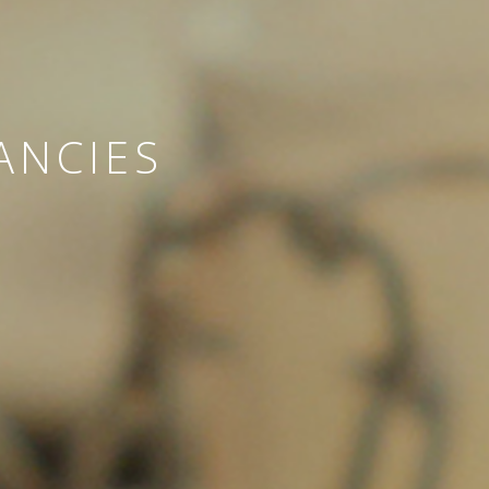
ANCIES