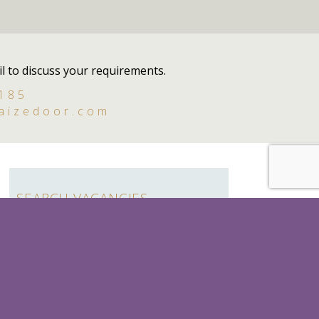
l to discuss your requirements.
 185
aizedoor.com
SEARCH VACANCIES
Search
for:
SEASONAL
LADY'S MAID