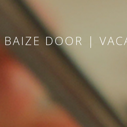
 BAIZE DOOR | VAC