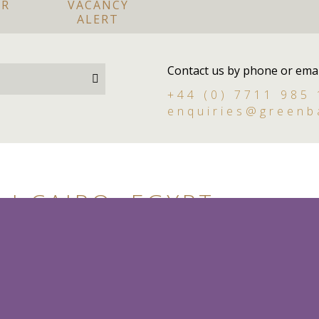
OR
VACANCY
ALERT
Contact us by phone or emai
+44 (0) 7711 985
enquiries@greenb
I CAIRO, EGYPT
Live in
Permanent
y styled, British trained House Manager/Butler for
iro, Egypt. The House Manager will be providing day-