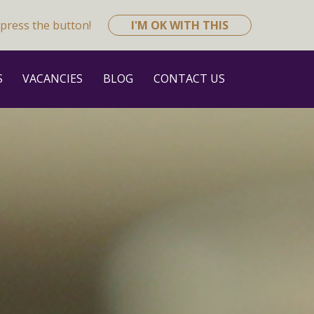
press the button!
I'M OK WITH THIS
S
VACANCIES
BLOG
CONTACT US