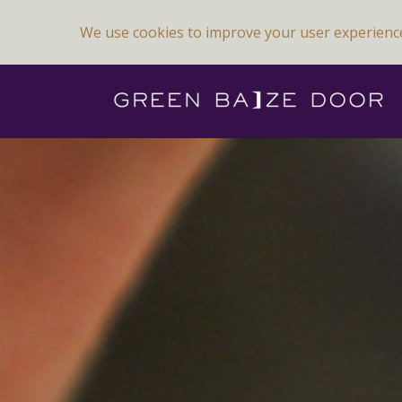
We use cookies to improve your user experienc