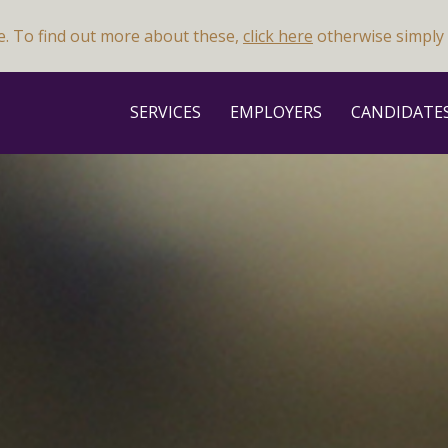
e. To find out more about these,
click here
otherwise simply 
SERVICES
EMPLOYERS
CANDIDATE