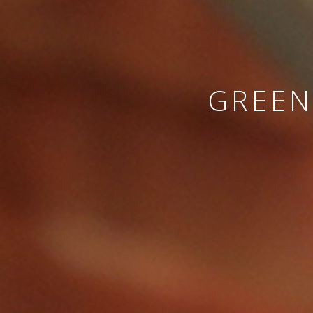
GREEN