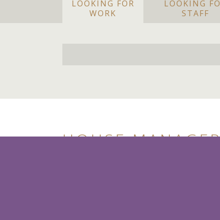
LOOKING FOR
LOOKING F
WORK
STAFF
HOUSE MANAGER 
Salary Circa £6,000 per month
Cairo, Egypt
House Manager / Butler
Our client is seeking to hire a traditionall
their beautiful, staffed Home/Estate in Ca