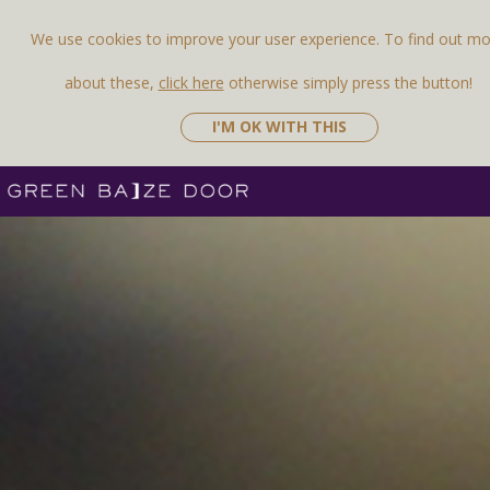
We use cookies to improve your user experience. To find out m
about these,
click here
otherwise simply press the button!
I'M OK WITH THIS