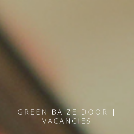
GREEN BAIZE DOOR |
VACANCIES