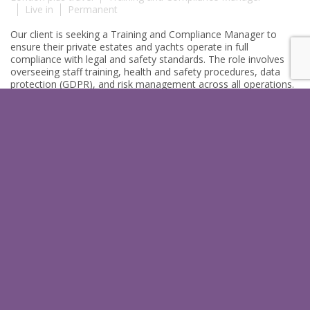
Live in
Permanent
Our client is seeking a Training and Compliance Manager to
ensure their private estates and yachts operate in full
compliance with legal and safety standards. The role involves
overseeing staff training, health and safety procedures, data
protection (GDPR), and risk management across all operations.
The ideal candidate will uphold exceptional service standards
through structured training …
More
PROCUREMENT MANAGER I
LONDON I WORLDWIDE TRAVEL
£Top Salary (DOE)
London, with travel
Procurement Manager
Live in
Permanent