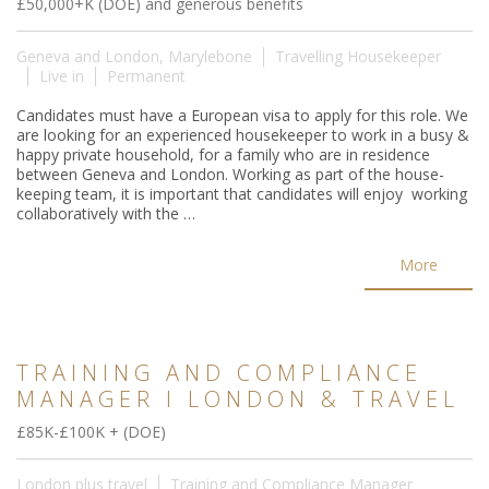
£50,000+K (DOE) and generous benefits
Geneva and London, Marylebone
Travelling Housekeeper
Live in
Permanent
Candidates must have a European visa to apply for this role. We
are looking for an experienced housekeeper to work in a busy &
happy private household, for a family who are in residence
between Geneva and London. Working as part of the house-
keeping team, it is important that candidates will enjoy working
collaboratively with the …
More
TRAINING AND COMPLIANCE
MANAGER I LONDON & TRAVEL
£85K-£100K + (DOE)
London plus travel
Training and Compliance Manager