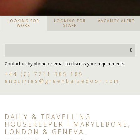
LOOKING FOR
LOOKING FOR
VACANCY ALERT
WORK
STAFF
Contact us by phone or email to discuss your requirements.
+44 (0) 7711 985 185
enquiries@greenbaizedoor.com
DAILY & TRAVELLING
HOUSEKEEPER I MARYLEBONE,
LONDON & GENEVA.