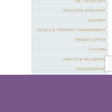
PA / SECRETARY
EXECUTIVE ASSISTANT
LAUNDRY
ESTATE & PROPERTY MANAGEMENT
PRIVATE OFFICE
KITCHEN
HEALTH & WELLBEING
HOUSEKEEPING
BUTLER & F&B SERVICE
CHILDCARE
YACHT & AIR CREW
CHAUFFEUR & SECURITY