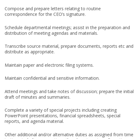
Compose and prepare letters relating to routine
correspondence for the CEO’s signature.
Schedule departmental meetings; assist in the preparation and
distribution of meeting agendas and materials.
Transcribe source material, prepare documents, reports etc and
distribute as appropriate.
Maintain paper and electronic filing systems.
Maintain confidential and sensitive information.
Attend meetings and take notes of discussion; prepare the initial
draft of minutes and summaries.
Complete a variety of special projects including creating
PowerPoint presentations, financial spreadsheets, special
reports, and agenda material.
Other additional and/or alternative duties as assigned from time