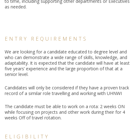
to time, including supporting other departments or Executives
as needed.
ENTRY REQUIREMENTS
We are looking for a candidate educated to degree level and
who can demonstrate a wide range of skills, knowledge, and
adaptability. It is expected that the candidate will have at least
five years’ experience and the large proportion of that at a
senior level.
Candidates will only be considered if they have a proven track
record of a similar role travelling and working with UHNWI
The candidate must be able to work on a rota: 2 weeks ON
while focusing on projects and other work during their for 4
weeks Off of travel rotation.
ELIGIBILITY