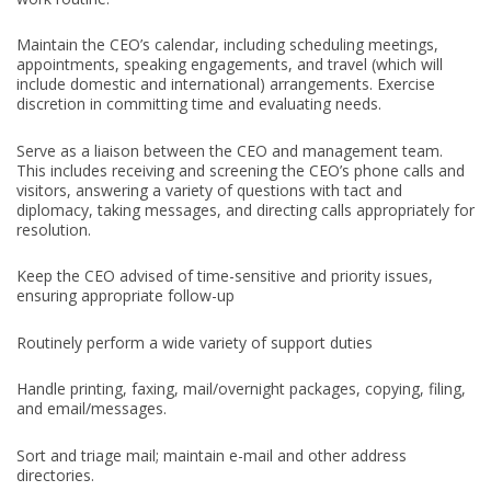
Maintain the CEO’s calendar, including scheduling meetings,
appointments, speaking engagements, and travel (which will
include domestic and international) arrangements. Exercise
discretion in committing time and evaluating needs.
Serve as a liaison between the CEO and management team.
This includes receiving and screening the CEO’s phone calls and
visitors, answering a variety of questions with tact and
diplomacy, taking messages, and directing calls appropriately for
resolution.
Keep the CEO advised of time-sensitive and priority issues,
ensuring appropriate follow-up
Routinely perform a wide variety of support duties
Handle printing, faxing, mail/overnight packages, copying, filing,
and email/messages.
Sort and triage mail; maintain e-mail and other address
directories.