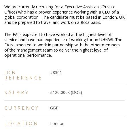
We are currently recruiting for a Executive Assistant (Private
Office) who has a proven experience working with a CEO of a
global corporation. The candidate must be based in London, UK
and be prepared to travel and work on a Rota basis.
The EA is expected to have worked at the highest level of
service and have had experience of working for an UHNWI. The
EA is expected to work in partnership with the other members
of the management team to deliver the highest level of
operational performance.
JOB
#8301
REFERENCE
SALARY
£120,000k (DOE)
CURRENCY
GBP
LOCATION
London