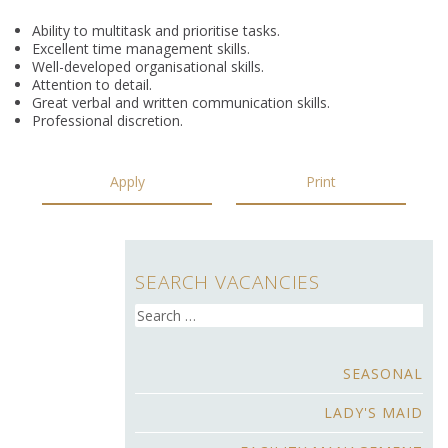
Ability to multitask and prioritise tasks.
Excellent time management skills.
Well-developed organisational skills.
Attention to detail.
Great verbal and written communication skills.
Professional discretion.
Apply
Print
SEARCH VACANCIES
Search
for:
SEASONAL
LADY'S MAID