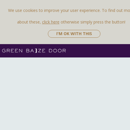
We use cookies to improve your user experience. To find out m
about these,
click here
otherwise simply press the button!
I'M OK WITH THIS