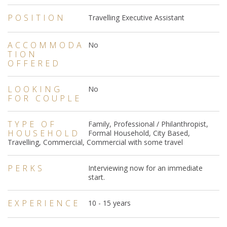
POSITION
Travelling Executive Assistant
ACCOMMODA
No
TION
OFFERED
LOOKING
No
FOR COUPLE
TYPE OF
Family, Professional / Philanthropist,
HOUSEHOLD
Formal Household, City Based,
Travelling, Commercial, Commercial with some travel
PERKS
Interviewing now for an immediate
start.
EXPERIENCE
10 - 15 years