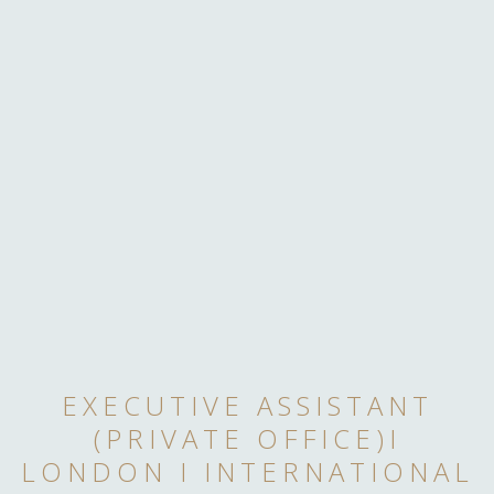
EXECUTIVE ASSISTANT
(PRIVATE OFFICE)I
LONDON I INTERNATIONAL