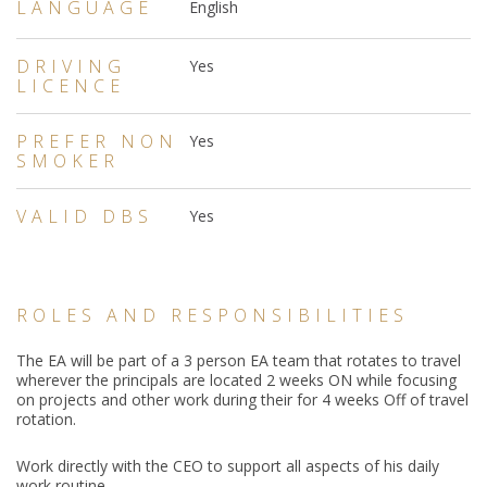
LANGUAGE
English
DRIVING
Yes
LICENCE
PREFER NON
Yes
SMOKER
VALID DBS
Yes
ROLES AND RESPONSIBILITIES
The EA will be part of a 3 person EA team that rotates to travel
wherever the principals are located 2 weeks ON while focusing
on projects and other work during their for 4 weeks Off of travel
rotation.
Work directly with the CEO to support all aspects of his daily
work routine.