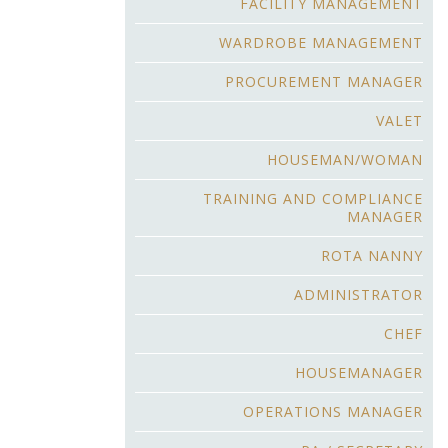
FACILITY MANAGEMENT
WARDROBE MANAGEMENT
PROCUREMENT MANAGER
VALET
HOUSEMAN/WOMAN
TRAINING AND COMPLIANCE
MANAGER
ROTA NANNY
ADMINISTRATOR
CHEF
HOUSEMANAGER
OPERATIONS MANAGER