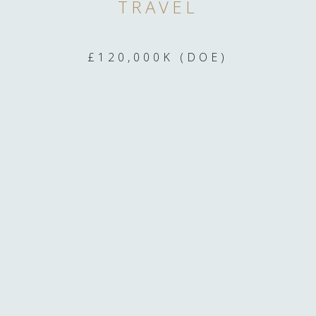
TRAVEL
£120,000K (DOE)