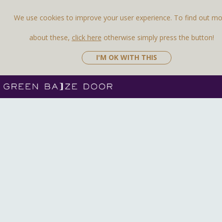
We use cookies to improve your user experience. To find out m
about these,
click here
otherwise simply press the button!
I'M OK WITH THIS