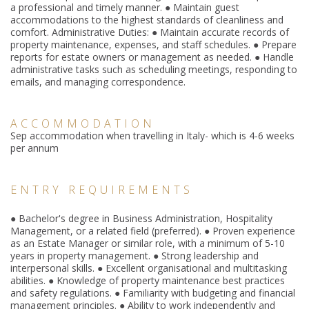
a professional and timely manner. ● Maintain guest
accommodations to the highest standards of cleanliness and
comfort. Administrative Duties: ● Maintain accurate records of
property maintenance, expenses, and staff schedules. ● Prepare
reports for estate owners or management as needed. ● Handle
administrative tasks such as scheduling meetings, responding to
emails, and managing correspondence.
ACCOMMODATION
Sep accommodation when travelling in Italy- which is 4-6 weeks
per annum
ENTRY REQUIREMENTS
● Bachelor's degree in Business Administration, Hospitality
Management, or a related field (preferred). ● Proven experience
as an Estate Manager or similar role, with a minimum of 5-10
years in property management. ● Strong leadership and
interpersonal skills. ● Excellent organis
ational and multitasking
abilities. ● Knowledge of property maintenance best practices
and safety regulations. ● Familiarity with budgeting and financial
management principles. ● Ability to work independently and