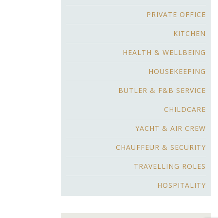
PRIVATE OFFICE
KITCHEN
HEALTH & WELLBEING
HOUSEKEEPING
BUTLER & F&B SERVICE
CHILDCARE
YACHT & AIR CREW
CHAUFFEUR & SECURITY
TRAVELLING ROLES
HOSPITALITY