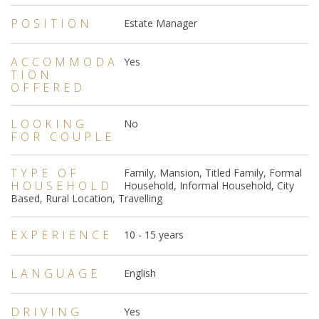
POSITION
Estate Manager
ACCOMMODA
Yes
TION
OFFERED
LOOKING
No
FOR COUPLE
TYPE OF
Family, Mansion, Titled Family, Formal
HOUSEHOLD
Household, Informal Household, City
Based, Rural Location, Travelling
EXPERIENCE
10 - 15 years
LANGUAGE
English
DRIVING
Yes