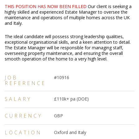
THIS POSITION HAS NOW BEEN FILLED
Our client is seeking a
highly skilled and experienced Estate Manager to oversee the
maintenance and operations of multiple homes across the UK
and Italy.
The ideal candidate will possess strong leadership qualities,
exceptional organisational skills, and a keen attention to detail.
The Estate Manager will be responsible for managing staff,
overseeing property maintenance, and ensuring the overall
smooth operation of the home to a very high level.
JOB
#10916
REFERENCE
SALARY
£110k+ pa (DOE)
CURRENCY
GBP
LOCATION
Oxford and Italy