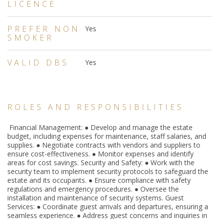
LICENCE
PREFER NON
Yes
SMOKER
VALID DBS
Yes
ROLES AND RESPONSIBILITIES
Financial Management: ● Develop and manage the estate
budget, including expenses for maintenance, staff salaries, and
supplies. ● Negotiate contracts with vendors and suppliers to
ensure cost-effectiveness. ● Monitor expenses and identify
areas for cost savings. Security and Safety: ● Work with the
security team to implement security protocols to safeguard the
estate and its occupants. ● Ensure compliance with safety
regulations and emergency procedures. ● Oversee the
installation and maintenance of security systems. Guest
Services: ● Coordinate guest arrivals and departures, ensuring a
seamless experience. ● Address guest concerns and inquiries in