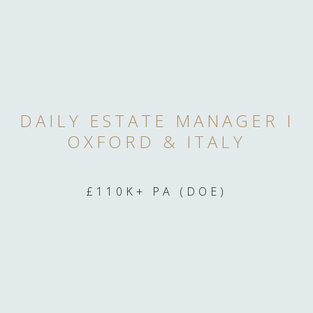
DAILY ESTATE MANAGER I
OXFORD & ITALY
£110K+ PA (DOE)