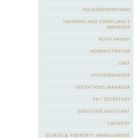
HOUSEMAN/WOMAN
TRAINING AND COMPLIANCE
MANAGER
ROTA NANNY
ADMINISTRATOR
CHEF
HOUSEMANAGER
OPERATIONS MANAGER
PA / SECRETARY
EXECUTIVE ASSISTANT
LAUNDRY
ESTATE & PROPERTY MANAGEMENT