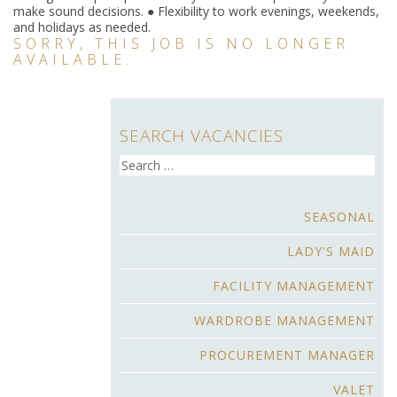
make sound decisions. ● Flexibility to work evenings, weekends,
and holidays as needed.
SORRY, THIS JOB IS NO LONGER
AVAILABLE.
SEARCH VACANCIES
Search
for:
SEASONAL
LADY'S MAID
FACILITY MANAGEMENT
WARDROBE MANAGEMENT
PROCUREMENT MANAGER
VALET