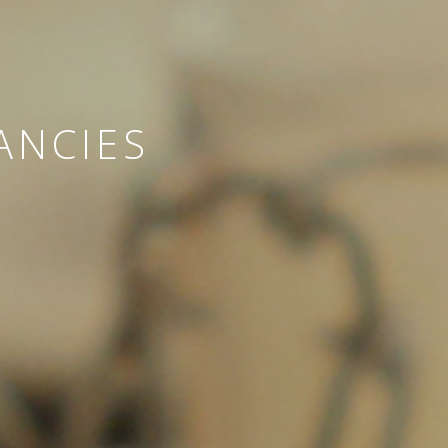
ANCIES