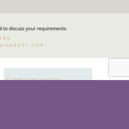
l to discuss your requirements.
 185
aizedoor.com
SEARCH VACANCIES
Search
for:
SEASONAL
LADY'S MAID