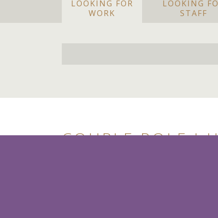
LOOKING FOR
LOOKING F
WORK
STAFF
COUPLE ROLE I 
HOUSE/HANDYPE
£65+k pa (DOE)
Berkshire
Housekeeper and House/Han