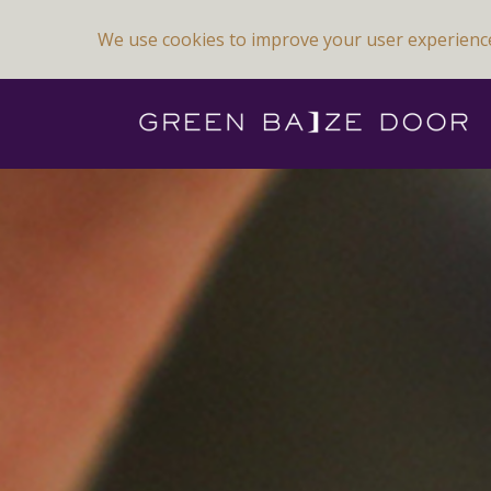
We use cookies to improve your user experienc