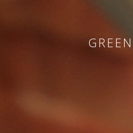
GREEN