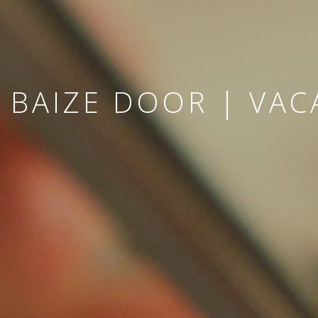
 BAIZE DOOR | VAC