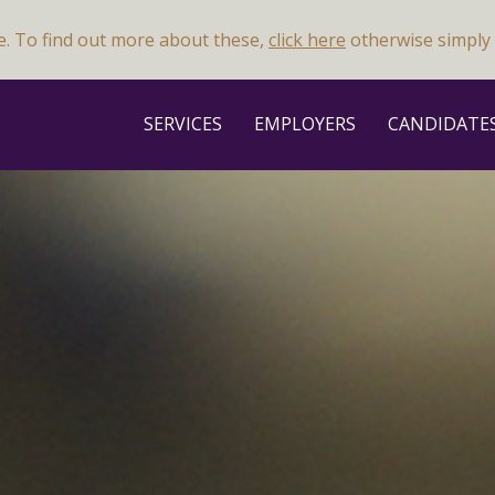
e. To find out more about these,
click here
otherwise simply 
SERVICES
EMPLOYERS
CANDIDATE