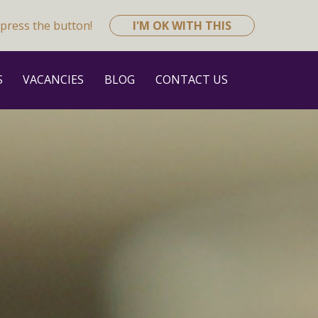
press the button!
I'M OK WITH THIS
S
VACANCIES
BLOG
CONTACT US