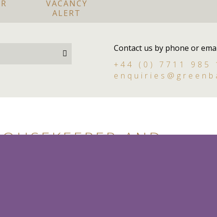
OR
VACANCY
ALERT
Contact us by phone or emai
+44 (0) 7711 985
enquiries@greenb
HOUSEKEEPER AND
RSON I BERKSHIRE
dy person
Live in
Permanent