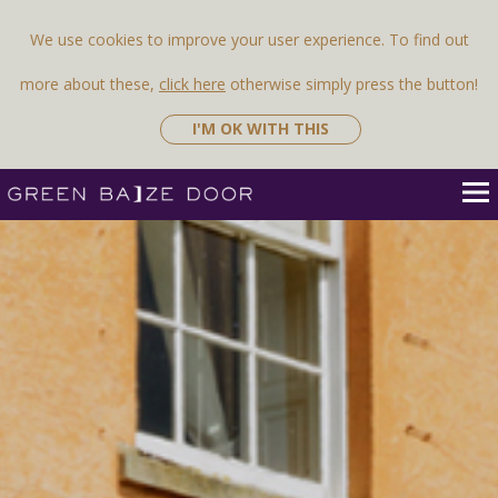
We use cookies to improve your user experience. To find out
more about these,
click here
otherwise simply press the button!
I'M OK WITH THIS