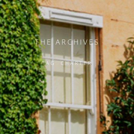
THE ARCHIVES
TAG:
CHARTER