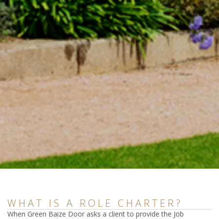
WHAT IS A ROLE CHARTER?
When Green Baize Door asks a client to provide the Job