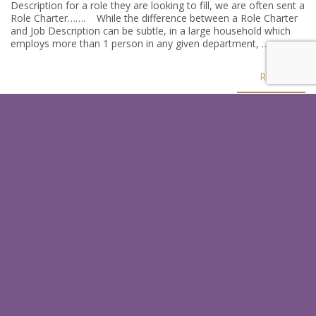
Description for a role they are looking to fill, we are often sent a
Role Charter……. While the difference between a Role Charter
and Job Description can be subtle, in a large household which
employs more than 1 person in any given department, …
Read
SIGN UP FOR OUR LATEST
HINTS & TIPS
In just a few quick steps you could receive our latests tips which
help you as an employer or a candidate.