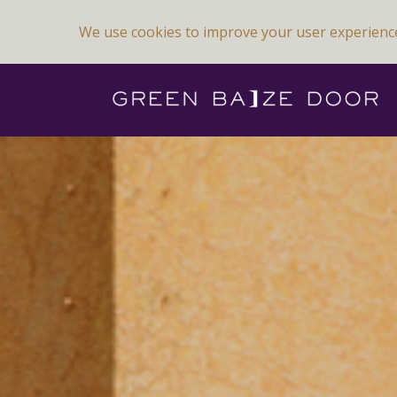
We use cookies to improve your user experienc