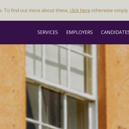
e. To find out more about these,
click here
otherwise simply 
SERVICES
EMPLOYERS
CANDIDATE