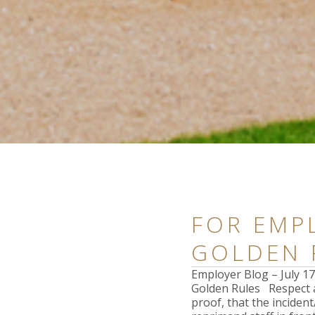
FOR EMPL
GOLDEN 
Employer Blog – July 
Golden Rules Respect a
proof, that the inciden