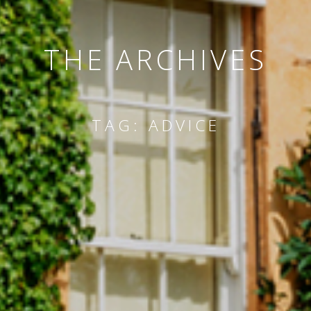
THE ARCHIVES
TAG:
ADVICE