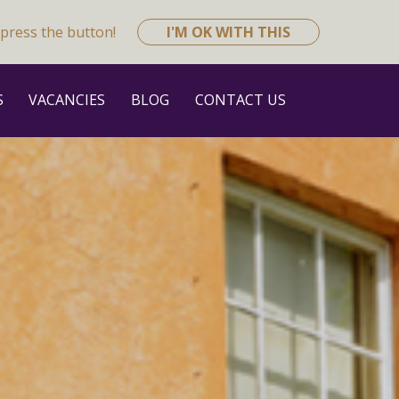
press the button!
I'M OK WITH THIS
S
VACANCIES
BLOG
CONTACT US