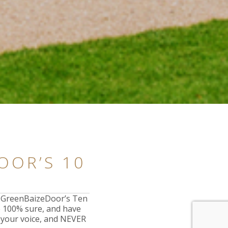
OOR’S 10
t GreenBaizeDoor’s Ten
e 100% sure, and have
e your voice, and NEVER