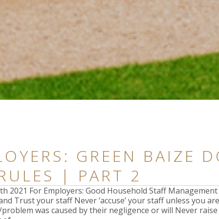
OYERS: GREEN BAIZE D
RULES | PART 2
17th 2021 For Employers: Good Household Staff Managemen
nd Trust your staff Never ‘accuse’ your staff unless you ar
t/problem was caused by their negligence or will Never rais