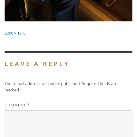
Full
2200 × 1375
size
LEAVE A REPLY
Your email address will not be published.
Required fields are
marked
*
COMMENT
*