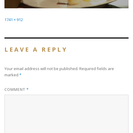
Full
1741 × 912
size
LEAVE A REPLY
Your email address will not be published.
Required fields are
marked
*
COMMENT
*