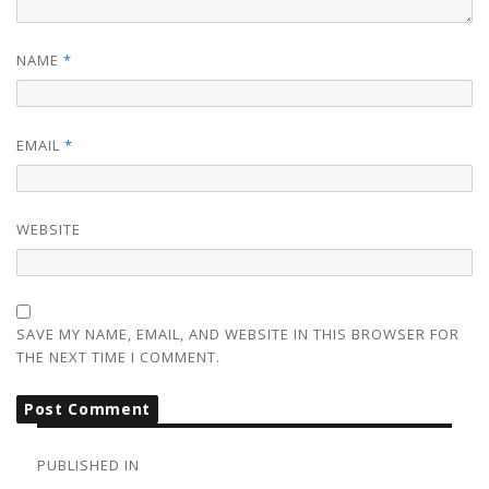
NAME
*
EMAIL
*
WEBSITE
SAVE MY NAME, EMAIL, AND WEBSITE IN THIS BROWSER FOR
THE NEXT TIME I COMMENT.
POST
NAVIGATION
PUBLISHED IN