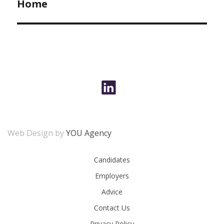
Home
Web Design by
YOU Agency
Candidates
Employers
Advice
Contact Us
Privacy Policy