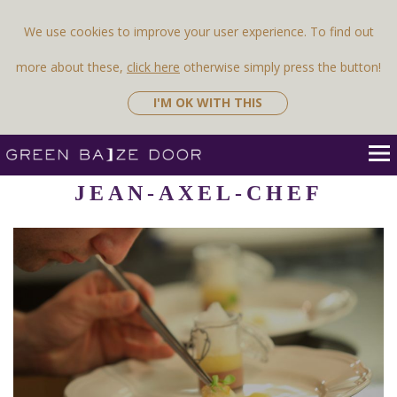
Previous Image
Next Image
We use cookies to improve your user experience. To find out
more about these,
click here
otherwise simply press the button!
I'M OK WITH THIS
JEAN-AXEL-CHEF