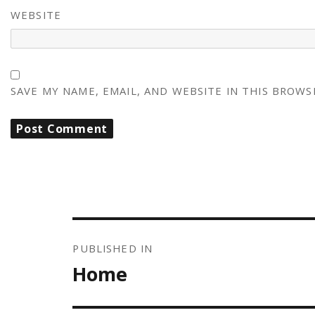
WEBSITE
SAVE MY NAME, EMAIL, AND WEBSITE IN THIS BROWS
POST
NAVIGATION
PUBLISHED IN
Home