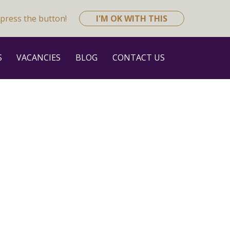
press the button!
I'M OK WITH THIS
S
VACANCIES
BLOG
CONTACT US