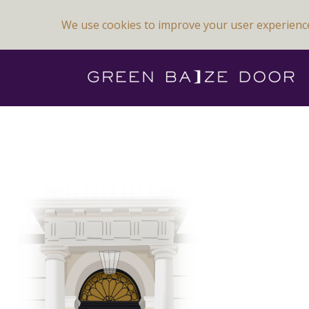
We use cookies to improve your user experienc
Previous Image
Next Image