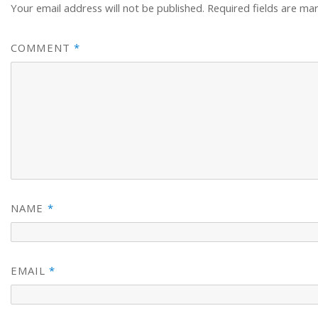
Your email address will not be published.
Required fields are m
COMMENT
*
NAME
*
EMAIL
*