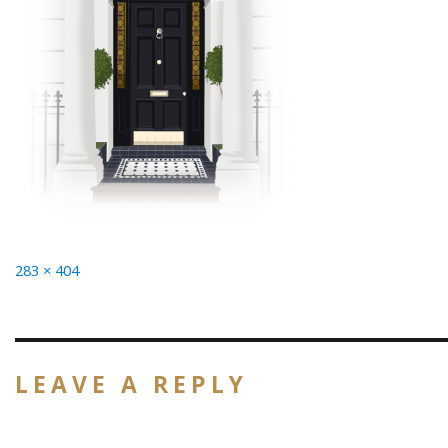
Full
283 × 404
size
LEAVE A REPLY