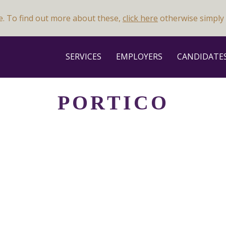
e. To find out more about these,
click here
otherwise simply 
SERVICES
EMPLOYERS
CANDIDATE
PORTICO