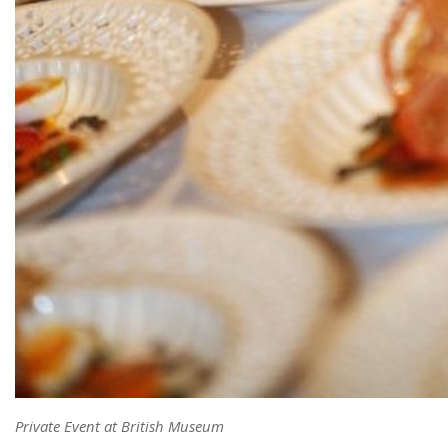
Private Event at British Museum