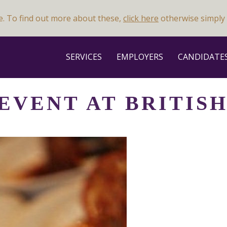
e. To find out more about these,
click here
otherwise simply 
SERVICES
EMPLOYERS
CANDIDATE
 EVENT AT BRITIS