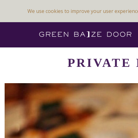
We use cookies to improve your user experienc
Previous Image
Next Image
PRIVATE