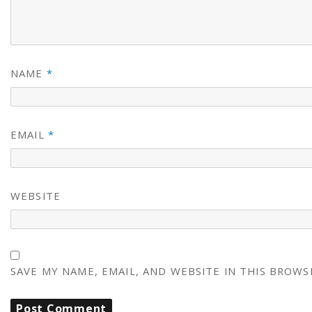
NAME
*
EMAIL
*
WEBSITE
SAVE MY NAME, EMAIL, AND WEBSITE IN THIS BROWS