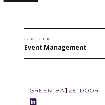
POST
NAVIGATION
PUBLISHED IN
Event Management