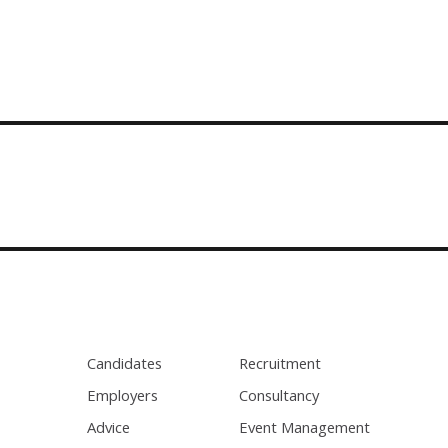
Candidates
Recruitment
Employers
Consultancy
Advice
Event Management