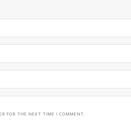
ER FOR THE NEXT TIME I COMMENT.