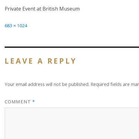
Private Event at British Museum
Full
683 × 1024
size
LEAVE A REPLY
Your email address will not be published.
Required fields are m
COMMENT
*