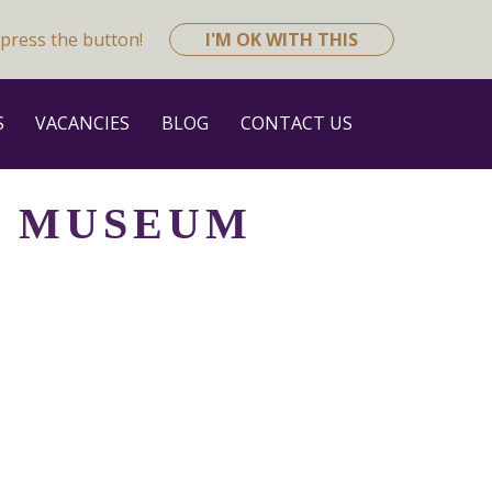
press the button!
I'M OK WITH THIS
S
VACANCIES
BLOG
CONTACT US
H MUSEUM