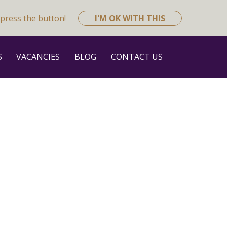
press the button!
I'M OK WITH THIS
S
VACANCIES
BLOG
CONTACT US