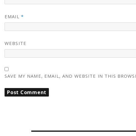
EMAIL
*
WEBSITE
SAVE MY NAME, EMAIL, AND WEBSITE IN THIS BROWS