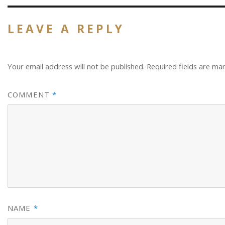
LEAVE A REPLY
Your email address will not be published.
Required fields are m
COMMENT
*
NAME
*