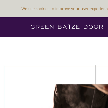
We use cookies to improve your user experienc
Previous Image
Next Image