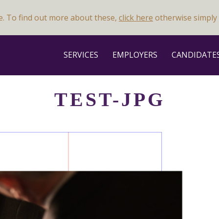
e. To find out more about these,
click here
otherwise simply 
SERVICES
EMPLOYERS
CANDIDATE
TEST-JPG