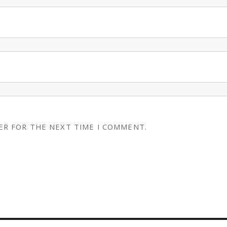
ER FOR THE NEXT TIME I COMMENT.