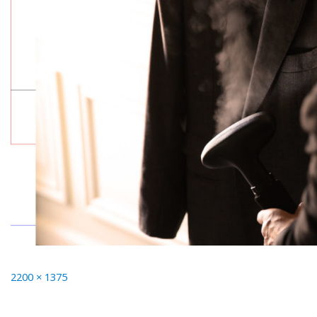
Full
2200 × 1375
size