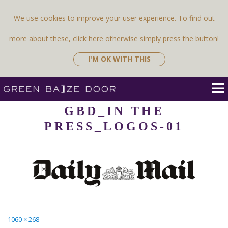
Previous Image
Next Image
We use cookies to improve your user experience. To find out
more about these,
click here
otherwise simply press the button!
I'M OK WITH THIS
GBD_IN THE
PRESS_LOGOS-01
Full
1060 × 268