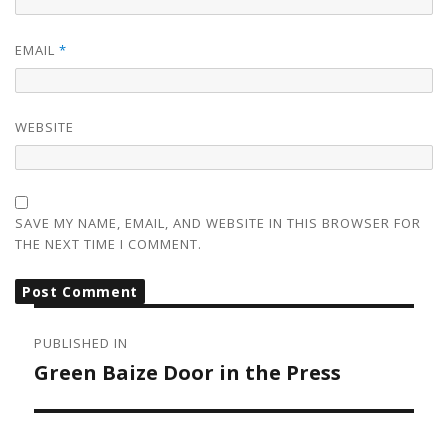
EMAIL
*
WEBSITE
SAVE MY NAME, EMAIL, AND WEBSITE IN THIS BROWSER FOR
THE NEXT TIME I COMMENT.
POST
NAVIGATION
PUBLISHED IN
Green Baize Door in the Press