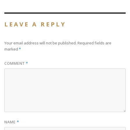
size
LEAVE A REPLY
Your email address will not be published.
Required fields are
marked
*
COMMENT
*
NAME
*