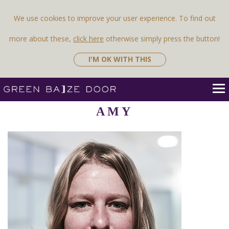
Previous Image
Next Image
We use cookies to improve your user experience. To find out
more about these,
click here
otherwise simply press the button!
I'M OK WITH THIS
AMY