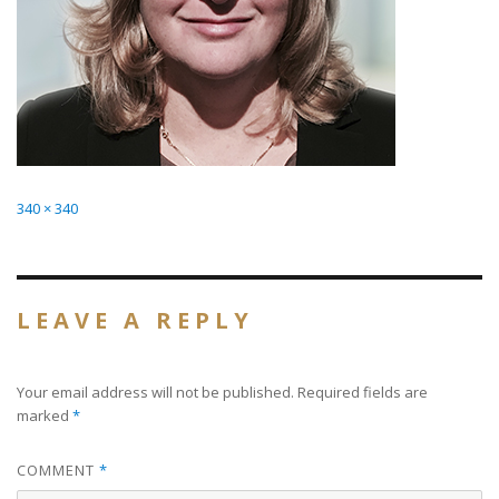
Full
340 × 340
size
LEAVE A REPLY
Your email address will not be published.
Required fields are
marked
*
COMMENT
*