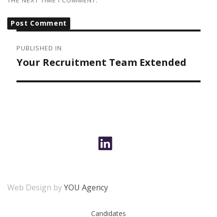
THE NEXT TIME I COMMENT.
POST
NAVIGATION
PUBLISHED IN
Your Recruitment Team Extended
Web Design by
YOU Agency
Candidates