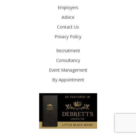
Employers
Advice
Contact Us
Privacy Policy
Recruitment
Consultancy
Event Management
By Appointment