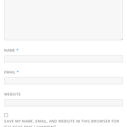
NAME
*
EMAIL
*
WEBSITE
SAVE MY NAME, EMAIL, AND WEBSITE IN THIS BROWSER FOR