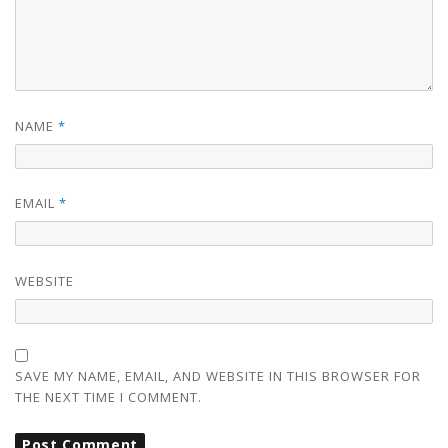
NAME
*
EMAIL
*
WEBSITE
SAVE MY NAME, EMAIL, AND WEBSITE IN THIS BROWSER FOR
THE NEXT TIME I COMMENT.