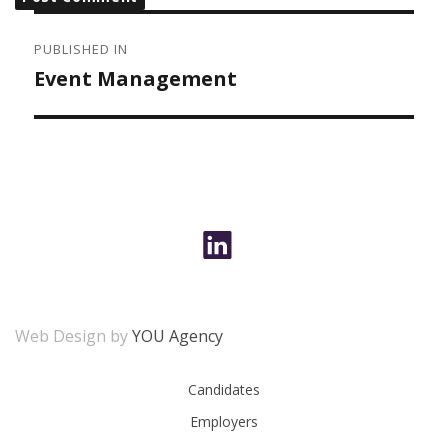
POST
NAVIGATION
PUBLISHED IN
Event Management
Web Design by
YOU Agency
Candidates
Employers