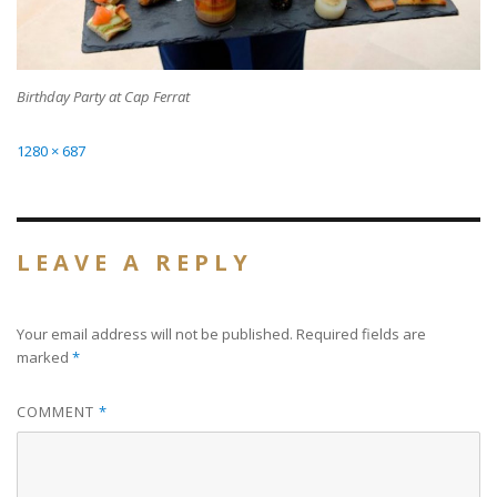
Birthday Party at Cap Ferrat
Full
1280 × 687
size
LEAVE A REPLY
Your email address will not be published.
Required fields are
marked
*
COMMENT
*