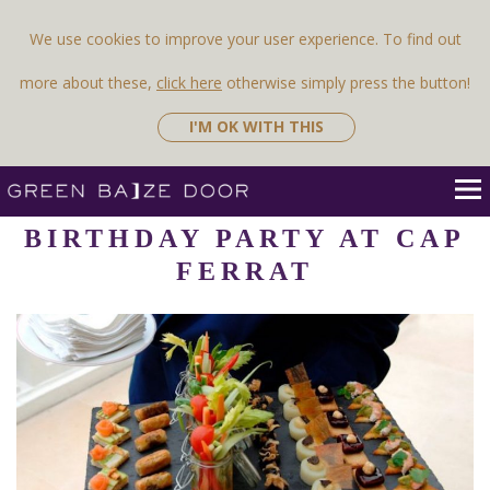
Previous Image
Next Image
We use cookies to improve your user experience. To find out
more about these,
click here
otherwise simply press the button!
I'M OK WITH THIS
BIRTHDAY PARTY AT CAP
FERRAT