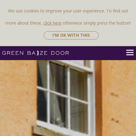
We use cookies to improve your user experience. To find out
more about these,
click here
otherwise simply press the button!
I'M OK WITH THIS