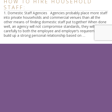
HOW TO HIRE HOUSEHOLD
STAFF:
1. Domestic Staff Agencies Agencies probably place more staff
into private households and commercial venues than all the
other means of finding domestic staff put together! When done
well, an agency will not compromise standards, they will listen
carefully to both the employee and employer’s requirements,
build up a strong personal relationship based on …
Read
SIGN UP FOR OUR LATEST
HINTS & TIPS
In just a few quick steps you could receive our latests tips which
help you as an employer or a candidate.