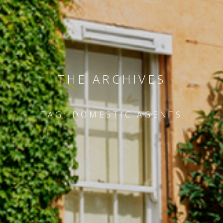
THE ARCHIVES
TAG:
DOMESTIC AGENTS